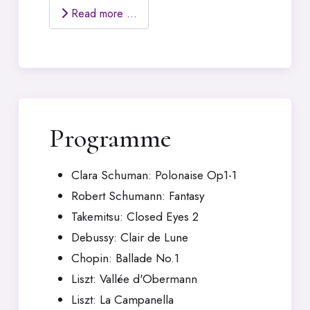
Read more …
Programme
Clara Schuman: Polonaise Op1-1
Robert Schumann: Fantasy
Takemitsu: Closed Eyes 2
Debussy: Clair de Lune
Chopin: Ballade No.1
Liszt: Vallée d'Obermann
Liszt: La Campanella