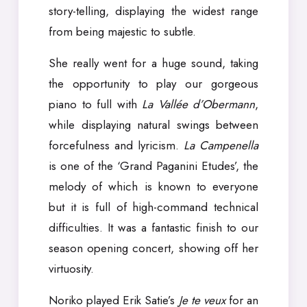
story-telling, displaying the widest range
from being majestic to subtle.
She really went for a huge sound, taking
the opportunity to play our gorgeous
piano to full with
La Vallée d’Obermann
,
while displaying natural swings between
forcefulness and lyricism.
La Campenella
is one of the ‘Grand Paganini Etudes’, the
melody of which is known to everyone
but it is full of high-command technical
difficulties. It was a fantastic finish to our
season opening concert, showing off her
virtuosity.
Noriko played Erik Satie’s
Je te veux
for an