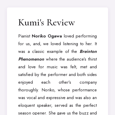
Kumi's Review
Pianist
Noriko Ogawa
loved performing
for us, and, we loved listening to her. It
was a classic example of the
Breinton
Phenomenon
where the audience’s thirst
and love for music was felt, met and
satisfied by the performer and both sides
enjoyed each other’s company
thoroughly. Noriko, whose performance
was vocal and expressive and was also an
eloquent speaker, served as the perfect
season opener. She gave us the buzz and