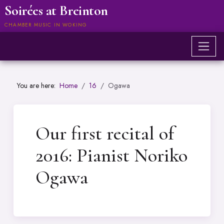
Soirées at Breinton
CHAMBER MUSIC IN WOKING
You are here:
Home
16
Ogawa
Our first recital of
2016: Pianist Noriko
Ogawa