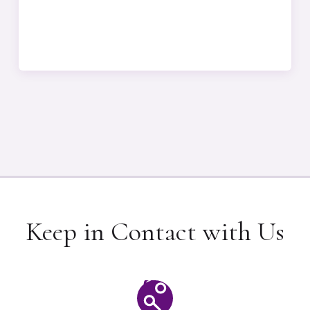
Keep in Contact with Us