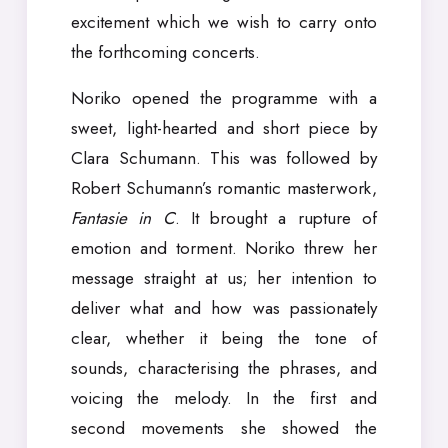
excitement which we wish to carry onto
the forthcoming concerts.
Noriko opened the programme with a
sweet, light-hearted and short piece by
Clara Schumann. This was followed by
Robert Schumann’s romantic masterwork,
Fantasie in C
. It brought a rupture of
emotion and torment. Noriko threw her
message straight at us; her intention to
deliver what and how was passionately
clear, whether it being the tone of
sounds, characterising the phrases, and
voicing the melody. In the first and
second movements she showed the