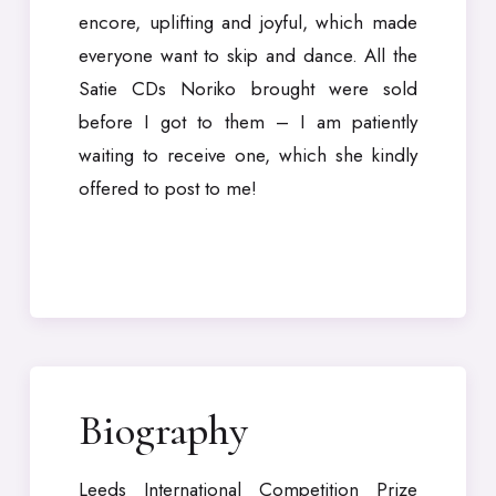
encore, uplifting and joyful, which made
everyone want to skip and dance. All the
Satie CDs Noriko brought were sold
before I got to them – I am patiently
waiting to receive one, which she kindly
offered to post to me!
Biography
Leeds International Competition Prize