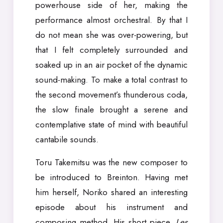
powerhouse side of her, making the
performance almost orchestral. By that I
do not mean she was over-powering, but
that I felt completely surrounded and
soaked up in an air pocket of the dynamic
sound-making. To make a total contrast to
the second movement’s thunderous coda,
the slow finale brought a serene and
contemplative state of mind with beautiful
cantabile sounds.
Toru Takemitsu was the new composer to
be introduced to Breinton. Having met
him herself, Noriko shared an interesting
episode about his instrument and
composing method. His short piece,
Les