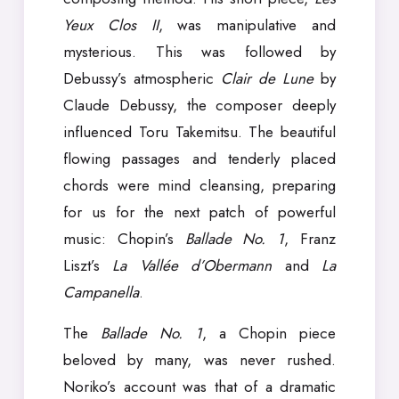
Yeux Clos II
, was manipulative and
mysterious. This was followed by
Debussy’s atmospheric
Clair de Lune
by
Claude Debussy, the composer deeply
influenced Toru Takemitsu. The beautiful
flowing passages and tenderly placed
chords were mind cleansing, preparing
for us for the next patch of powerful
music: Chopin’s
Ballade No. 1
, Franz
Liszt’s
La Vallée d’Obermann
and
La
Campanella
.
The
Ballade No. 1
, a Chopin piece
beloved by many, was never rushed.
Noriko’s account was that of a dramatic