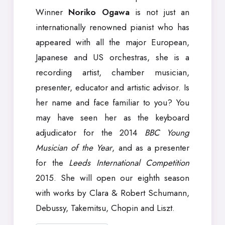
Winner
Noriko Ogawa
is not just an
internationally renowned pianist who has
appeared with all the major European,
Japanese and US orchestras, she is a
recording artist, chamber musician,
presenter, educator and artistic advisor. Is
her name and face familiar to you? You
may have seen her as the keyboard
adjudicator for the 2014
BBC Young
Musician of the Year
, and as a presenter
for the
Leeds International Competition
2015. She will open our eighth season
with works by Clara & Robert Schumann,
Debussy, Takemitsu, Chopin and Liszt.