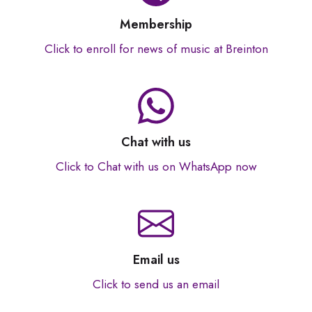
Membership
Click to enroll for news of music at Breinton
Chat with us
Click to Chat with us on WhatsApp now
Email us
Click to send us an email