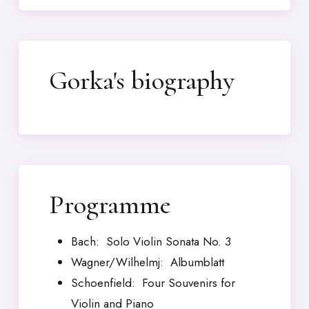
Gorka's biography
Programme
Bach: Solo Violin Sonata No. 3
Wagner/Wilhelmj: Albumblatt
Schoenfield: Four Souvenirs for
Violin and Piano