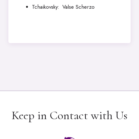
Tchaikovsky: Valse Scherzo
Keep in Contact with Us