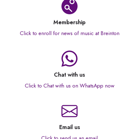
Membership
Click to enroll for news of music at Breinton
Chat with us
Click to Chat with us on WhatsApp now
Email us
Click to send us an email