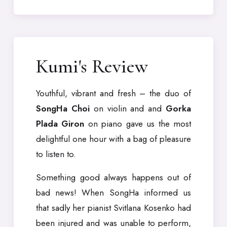
Kumi's Review
Youthful, vibrant and fresh – the duo of
SongHa Choi
on violin and and
Gorka
Plada Giron
on piano gave us the most
delightful one hour with a bag of pleasure
to listen to.
Something good always happens out of
bad news! When SongHa informed us
that sadly her pianist Svitlana Kosenko had
been injured and was unable to perform,