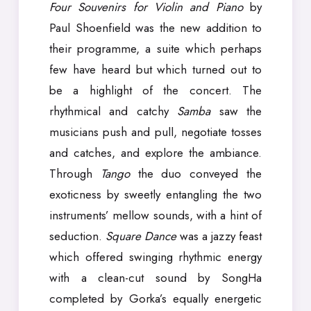
Four Souvenirs for Violin and Piano
by
Paul Shoenfield was the new addition to
their programme, a suite which perhaps
few have heard but which turned out to
be a highlight of the concert. The
rhythmical and catchy
Samba
saw the
musicians push and pull, negotiate tosses
and catches, and explore the ambiance.
Through
Tango
the duo conveyed the
exoticness by sweetly entangling the two
instruments’ mellow sounds, with a hint of
seduction.
Square Dance
was a jazzy feast
which offered swinging rhythmic energy
with a clean-cut sound by SongHa
completed by Gorka’s equally energetic