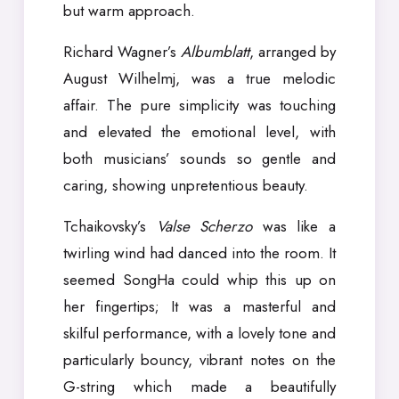
but warm approach.
Richard Wagner’s
Albumblatt
, arranged by
August Wilhelmj, was a true melodic
affair. The pure simplicity was touching
and elevated the emotional level, with
both musicians’ sounds so gentle and
caring, showing unpretentious beauty.
Tchaikovsky’s
Valse Scherzo
was like a
twirling wind had danced into the room. It
seemed SongHa could whip this up on
her fingertips; It was a masterful and
skilful performance, with a lovely tone and
particularly bouncy, vibrant notes on the
G-string which made a beautifully