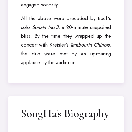
engaged sonority.
All the above were preceded by Bach’s
solo
Sonata No.3
, a 20-minute unspoiled
bliss. By the time they wrapped up the
concert with Kreisler’s
Tambourin Chinois
,
the duo were met by an uproaring
applause by the audience.
SongHa's Biography