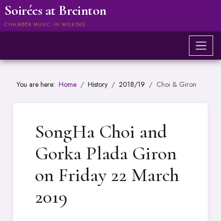
Soirées at Breinton
CHAMBER MUSIC IN WOKING
You are here:
Home
History
2018/19
Choi & Giron
SongHa Choi and
Gorka Plada Giron
on Friday 22 March
2019