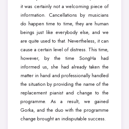
it was certainly not a welcoming piece of
information. Cancellations by musicians
do happen time to time, they are human
beings just like everybody else, and we
are quite used to that. Nevertheless, it can
cause a certain level of distress. This time,
however, by the time SongHa had
informed us, she had already taken the
matter in hand and professionally handled
the situation by providing the name of the
replacement pianist and change to the
programme. As a result, we gained
Gorka, and the duo with the programme
change brought an indisputable success.