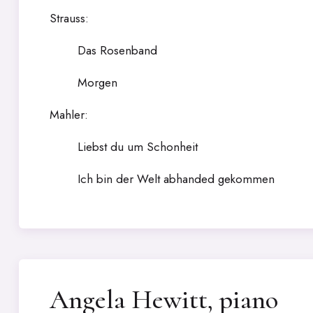
Strauss:
Das Rosenband
Morgen
Mahler:
Liebst du um Schonheit
Ich bin der Welt abhanded gekommen
Angela Hewitt, piano