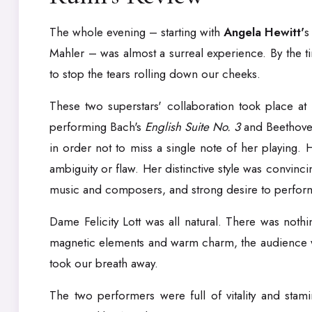
The whole evening – starting with
Angela Hewitt'
s
Mahler – was almost a surreal experience. By the 
to stop the tears rolling down our cheeks.
These two superstars' collaboration took place at
performing Bach's
English Suite No. 3
and Beethove
in order not to miss a single note of her playing.
ambiguity or flaw. Her distinctive style was convinc
music and composers, and strong desire to perform. 
Dame Felicity Lott was all natural. There was nothi
magnetic elements and warm charm, the audience was
took our breath away.
The two performers were full of vitality and stam