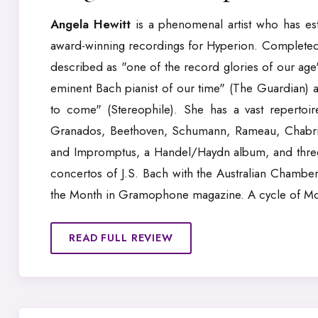
Angela Hewitt
is a phenomenal artist who has esta
award-winning recordings for Hyperion. Completed 
described as "one of the record glories of our ag
eminent Bach pianist of our time" (The Guardian) a
to come" (Stereophile). She has a vast reperto
Granados, Beethoven, Schumann, Rameau, Chabrier
and Impromptus, a Handel/Haydn album, and three
concertos of J.S. Bach with the Australian Chamber
the Month in Gramophone magazine. A cycle of Moza
READ FULL REVIEW