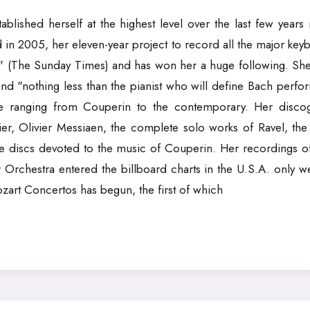
blished herself at the highest level over the last few years 
in 2005, her eleven-year project to record all the major ke
e" (The Sunday Times) and has won her a huge following. She
nd "nothing less than the pianist who will define Bach perfo
ire ranging from Couperin to the contemporary. Her disco
, Olivier Messiaen, the complete solo works of Ravel, th
 discs devoted to the music of Couperin. Her recordings o
 Orchestra entered the billboard charts in the U.S.A. only 
rt Concertos has begun, the first of which