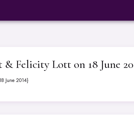
& Felicity Lott on 18 June 20
18 June 2014}