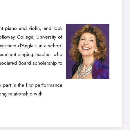
t piano and violin, and took
lloway College, University of
sistante d'Anglais in a school
xcellent singing teacher who
sociated Board scholarship to
 part in the first performance
ng relationship with