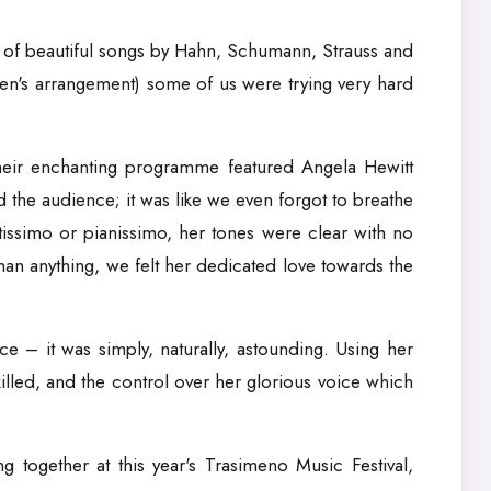
ng of beautiful songs by Hahn, Schumann, Strauss and
ten's arrangement) some of us were trying very hard
 their enchanting programme featured Angela Hewitt
d the audience; it was like we even forgot to breathe
tissimo or pianissimo, her tones were clear with no
than anything, we felt her dedicated love towards the
ce – it was simply, naturally, astounding. Using her
lled, and the control over her glorious voice which
 together at this year's Trasimeno Music Festival,