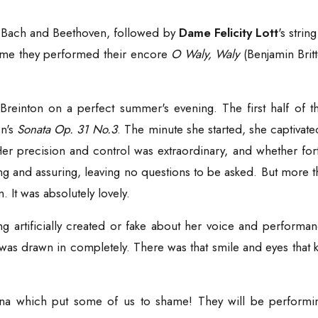
 Bach and Beethoven, followed by
Dame Felicity Lott
's stri
time they performed their encore
O Waly, Waly
(Benjamin Brit
 Breinton on a perfect summer's evening. The first half of
n's
Sonata Op. 31 No.3
. The minute she started, she captivate
 Her precision and control was extraordinary, and whether for
ing and assuring, leaving no questions to be asked. But more 
It was absolutely lovely.
ng artificially created or fake about her voice and performan
 drawn in completely. There was that smile and eyes that ki
ina which put some of us to shame! They will be performing