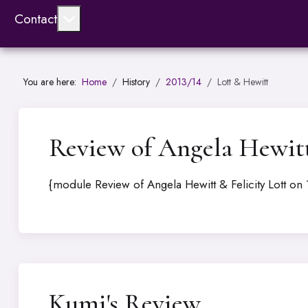
More about: Contact
Contact
You are here:
Home
History
2013/14
Lott & Hewitt
Review of Angela Hewitt 
{module Review of Angela Hewitt & Felicity Lott on 
Kumi's Review