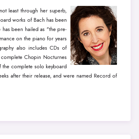
not least through her superb,
yboard works of Bach has been
 has been hailed as "the pre-
rmance on the piano for years
graphy also includes CDs of
e complete Chopin Nocturnes
f the complete solo keyboard
weeks after their release, and were named Record of