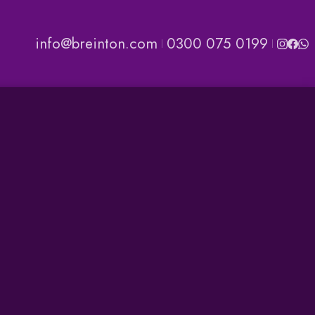
info@breinton.com
0300 075 0199