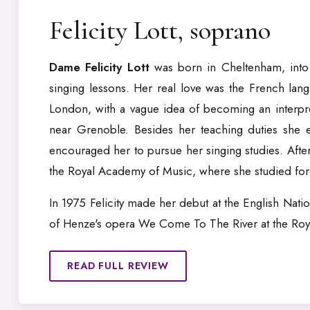
Felicity Lott, soprano
Dame Felicity Lott
was born in Cheltenham, into 
singing lessons. Her real love was the French lan
London, with a vague idea of becoming an interprete
near Grenoble. Besides her teaching duties she 
encouraged her to pursue her singing studies. Afte
the Royal Academy of Music, where she studied for fo
In 1975 Felicity made her debut at the English Nati
of Henze's opera We Come To The River at the Roya
READ FULL REVIEW