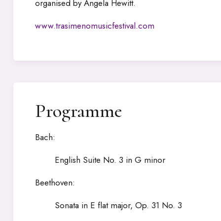
organised by Angela Hewitt.
www.trasimenomusicfestival.com
Programme
Bach:
English Suite No. 3 in G minor
Beethoven:
Sonata in E flat major, Op. 31 No. 3