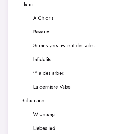
Hahn:
A Chloris
Reverie
Si mes vers avaient des ailes
Infidelite
'Y a des arbes
La derniere Valse
Schumann:
Widmung
Liebeslied