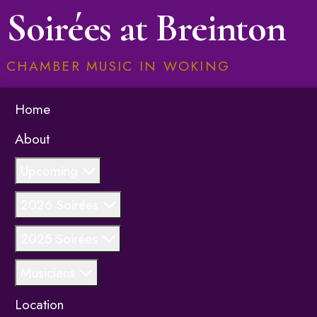
Soirées at Breinton
CHAMBER MUSIC IN WOKING
Home
About
Upcoming
2026 Soirées
2025 Soirées
Musicians
Location