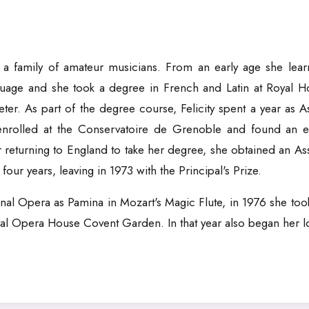
a family of amateur musicians. From an early age she learn
guage and she took a degree in French and Latin at Royal Ho
r. As part of the degree course, Felicity spent a year as As
enrolled at the Conservatoire de Grenoble and found an e
r returning to England to take her degree, she obtained an As
ur years, leaving in 1973 with the Principal's Prize.
onal Opera as Pamina in Mozart's Magic Flute, in 1976 she took
l Opera House Covent Garden. In that year also began her lo