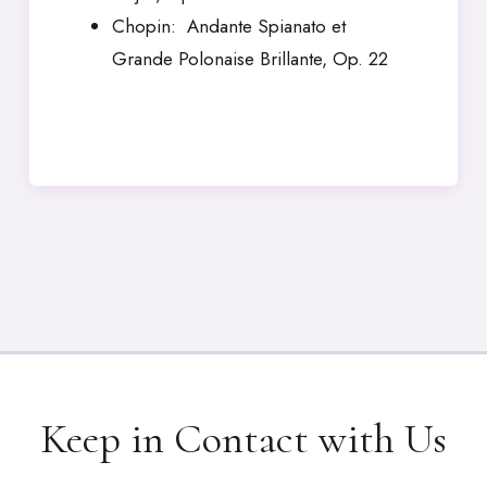
Chopin: Andante Spianato et
Grande Polonaise Brillante, Op. 22
Keep in Contact with Us