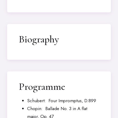
Biography
Programme
Schubert: Four Impromptus, D.899
Chopin: Ballade No. 3 in A flat
major, Op. 47