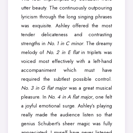
utter beauty. The continuously outpouring
lyricism through the long singing phrases
was exquisite. Ashley offered the most
tender delicateness and contrasting
strengths in
No. 1 in C minor
. The dreamy
melody of
No. 2 in E flat
in triplets was
voiced most effectively with a left-hand
accompaniment which must have
required the subtlest possible control.
No. 3 in G flat major
was a great musical
pleasure. In
No. 4 in A flat major
, one felt
a joyful emotional surge. Ashley’s playing
really made the audience listen so that
genius Schubert’s sheer magic was fully
appreciated; I myself have never listened