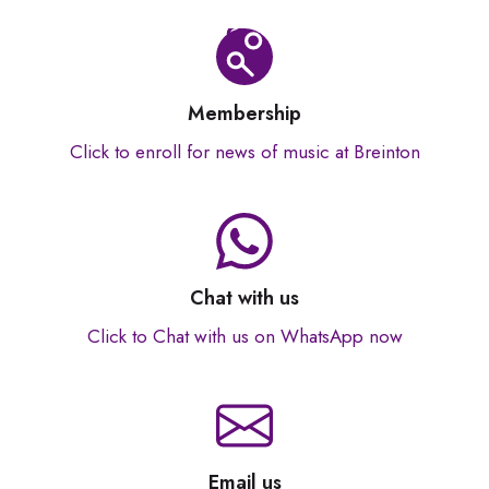
Membership
Click to enroll for news of music at Breinton
Chat with us
Click to Chat with us on WhatsApp now
Email us