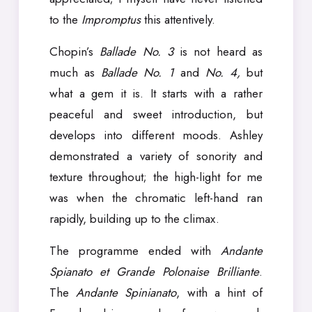
to the
Impromptus
this attentively.
Chopin’s
Ballade No. 3
is not heard as
much as
Ballade No. 1
and
No. 4,
but
what a gem it is. It starts with a rather
peaceful and sweet introduction, but
develops into different moods. Ashley
demonstrated a variety of sonority and
texture throughout; the high-light for me
was when the chromatic left-hand ran
rapidly, building up to the climax.
The programme ended with
Andante
Spianato et Grande Polonaise Brilliante
.
The
Andante Spinianato
, with a hint of