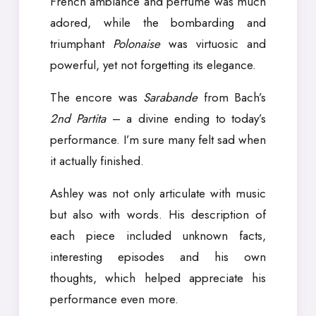
French ambiance and perfume was much
adored, while the bombarding and
triumphant
Polonaise
was virtuosic and
powerful, yet not forgetting its elegance.
The encore was
Sarabande
from Bach’s
2nd Partita
– a divine ending to today’s
performance. I’m sure many felt sad when
it actually finished.
Ashley was not only articulate with music
but also with words. His description of
each piece included unknown facts,
interesting episodes and his own
thoughts, which helped appreciate his
performance even more.