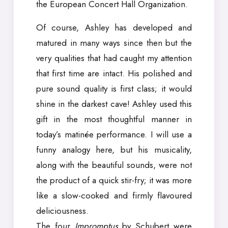
the European Concert Hall Organization.
Of course, Ashley has developed and
matured in many ways since then but the
very qualities that had caught my attention
that first time are intact. His polished and
pure sound quality is first class; it would
shine in the darkest cave! Ashley used this
gift in the most thoughtful manner in
today’s matinée performance. I will use a
funny analogy here, but his musicality,
along with the beautiful sounds, were not
the product of a quick stir-fry; it was more
like a slow-cooked and firmly flavoured
deliciousness.
The four
Impromptus
by Schubert were