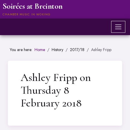
Soirées at Breinton
CHAMBER MUSIC IN WOKING
You are here:
Home
History
2017/18
Ashley Fripp
Ashley Fripp on
Thursday 8
February 2018