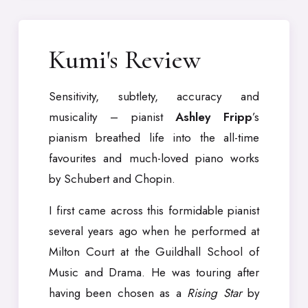
Kumi's Review
Sensitivity, subtlety, accuracy and
musicality – pianist
Ashley Fripp
’s
pianism breathed life into the all-time
favourites and much-loved piano works
by Schubert and Chopin.
I first came across this formidable pianist
several years ago when he performed at
Milton Court at the Guildhall School of
Music and Drama. He was touring after
having been chosen as a
Rising Star
by