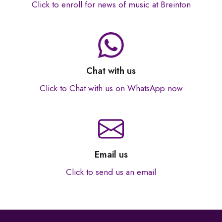
Click to enroll for news of music at Breinton
Chat with us
Click to Chat with us on WhatsApp now
Email us
Click to send us an email