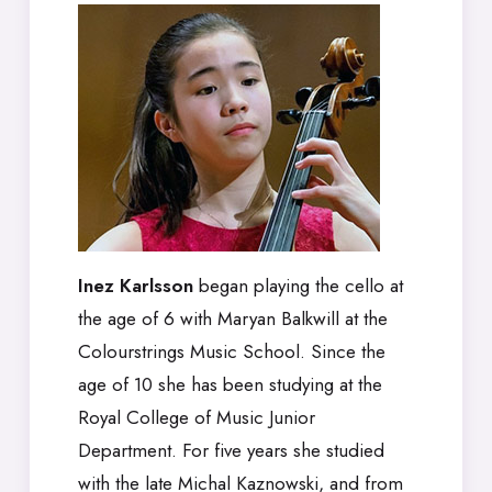
Inez Karlsson
began playing the cello at
the age of 6 with Maryan Balkwill at the
Colourstrings Music School. Since the
age of 10 she has been studying at the
Royal College of Music Junior
Department. For five years she studied
with the late Michal Kaznowski, and from