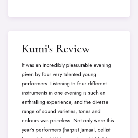
Kumi's Review
It was an incredibly pleasurable evening
given by four very talented young
performers. Listening to four different
instruments in one evening is such an
enthralling experience, and the diverse
range of sound varieties, tones and
colours was priceless. Not only were this
year’s performers (harpist Jamaal, cellist