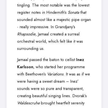
tingling. The most notable was the lowest
register notes in Hindemith’s
Sonata
that
sounded almost like a majestic pipe organ
- really impressive. In Grandjany’s
Rhapsodie
, Jamaal created a surreal
orchestral world, which felt like it was
surrounding us.
Jamaal passed the baton to cellist
Inez
Karlsson
, who started her programme
with Beethoven’s
Variations
. It was as if we
were having a sweet dream – Inez’
sounds were so pure and transparent,
creating beautiful singing lines. Dvorak’s
Waldescruhe
brought heartfelt serenity