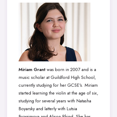
Miriam Grant
was born in 2007 and is a
music scholar at Guildford High School,
currently studying for her GCSE's. Miriam
started learning the violin at the age of six,
studying for several years with Natasha
Boyarsky and latterly with Lutsia
Ibragimova and Alison Rhind. She has