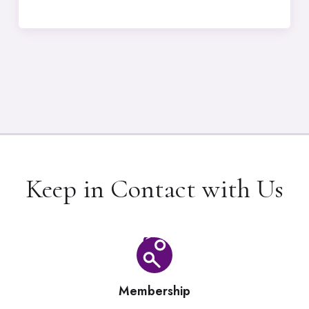
Keep in Contact with Us
Membership