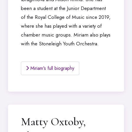
been a student at the Junior Department
of the Royal College of Music since 2019,
where she has played with a variety of
chamber music groups. Miriam also plays
with the Stoneleigh Youth Orchestra.
Miriam's full biography
Matty Oxtoby,