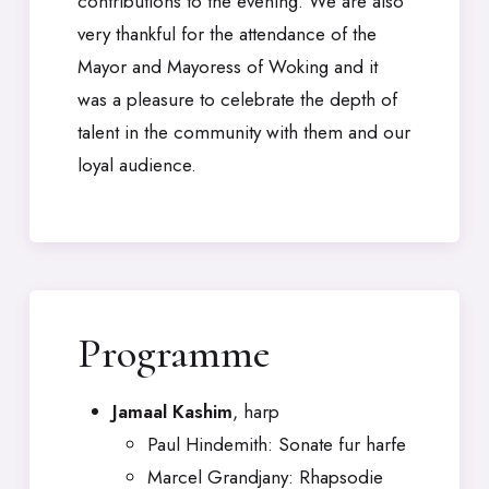
contributions to the evening. We are also
very thankful for the attendance of the
Mayor and Mayoress of Woking and it
was a pleasure to celebrate the depth of
talent in the community with them and our
loyal audience.
Programme
Jamaal Kashim
, harp
Paul Hindemith: Sonate fur harfe
Marcel Grandjany: Rhapsodie