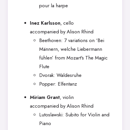
pour la harpe
Inez Karlsson
, cello
accompanied by Alison Rhind
Beethoven: 7 variations on ‘Bei
Männern, welche Liebermann
fühlen’ from Mozart's The Magic
Flute
Dvorak: Waldesruhe
Popper: Elfentanz
Miriam Grant
, violin
accompanied by Alison Rhind
Lutoslawski: Subito for Violin and
Piano