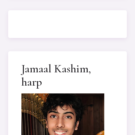
Jamaal Kashim,
harp