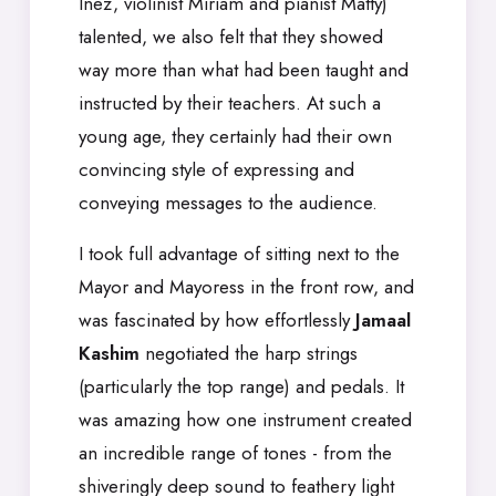
Inez, violinist Miriam and pianist Matty)
talented, we also felt that they showed
way more than what had been taught and
instructed by their teachers. At such a
young age, they certainly had their own
convincing style of expressing and
conveying messages to the audience.
I took full advantage of sitting next to the
Mayor and Mayoress in the front row, and
was fascinated by how effortlessly
Jamaal
Kashim
negotiated the harp strings
(particularly the top range) and pedals. It
was amazing how one instrument created
an incredible range of tones - from the
shiveringly deep sound to feathery light