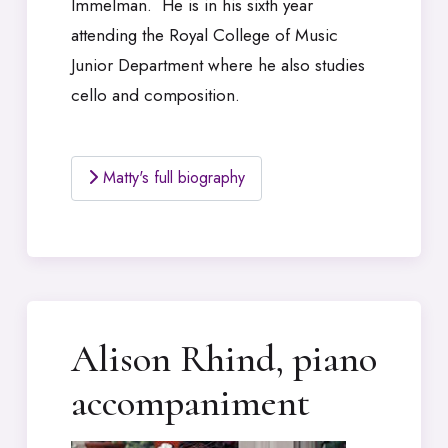
Immelman. He is in his sixth year
attending the Royal College of Music
Junior Department where he also studies
cello and composition.
Matty's full biography
Alison Rhind, piano
accompaniment