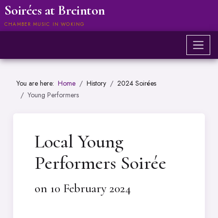
Soirées at Breinton
CHAMBER MUSIC IN WOKING
You are here:
Home
History
2024 Soirées
Young Performers
Local Young
Performers Soirée
on 10 February 2024