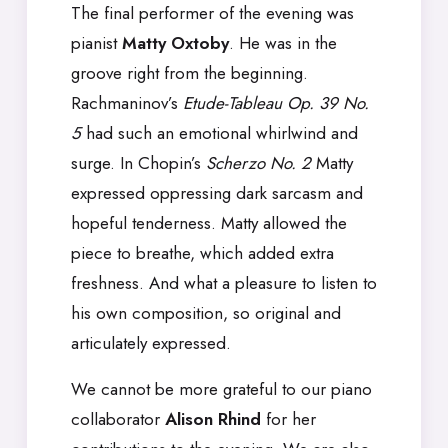
The final performer of the evening was
pianist
Matty Oxtoby
. He was in the
groove right from the beginning.
Rachmaninov’s
Etude-Tableau Op. 39 No.
5
had such an emotional whirlwind and
surge. In Chopin’s
Scherzo No. 2
Matty
expressed oppressing dark sarcasm and
hopeful tenderness. Matty allowed the
piece to breathe, which added extra
freshness. And what a pleasure to listen to
his own composition, so original and
articulately expressed.
We cannot be more grateful to our piano
collaborator
Alison Rhind
for her