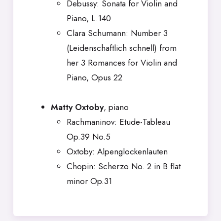
Debussy: Sonata for Violin and
Piano, L.140
Clara Schumann: Number 3
(Leidenschaftlich schnell) from
her 3 Romances for Violin and
Piano, Opus 22
Matty Oxtoby
, piano
Rachmaninov: Etude-Tableau
Op.39 No.5
Oxtoby: Alpenglockenlauten
Chopin: Scherzo No. 2 in B flat
minor Op.31