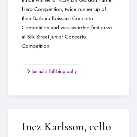
thrice winner of RCMJD’s Gordon Turner
Harp Competition, twice runner up of
their Barbara Boissard Concerto
Competition and was awarded first prize
at Silk Street Junior Concerto
Competition.
Jamaal's full biography
Inez Karlsson, cello