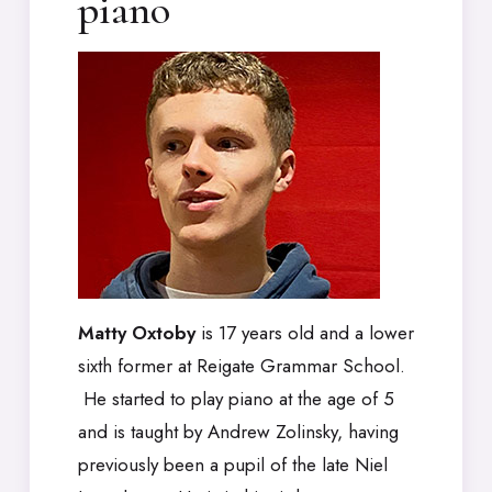
piano
Matty Oxtoby
is 17 years old and a lower
sixth former at Reigate Grammar School.
He started to play piano at the age of 5
and is taught by Andrew Zolinsky, having
previously been a pupil of the late Niel