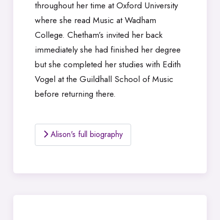
throughout her time at Oxford University
where she read Music at Wadham
College. Chetham’s invited her back
immediately she had finished her degree
but she completed her studies with Edith
Vogel at the Guildhall School of Music
before returning there.
Alison's full biography