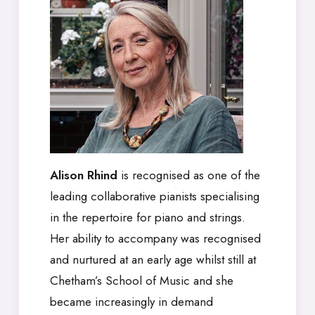
Alison Rhind
is recognised as one of the
leading collaborative pianists specialising
in the repertoire for piano and strings.
Her ability to accompany was recognised
and nurtured at an early age whilst still at
Chetham’s School of Music and she
became increasingly in demand