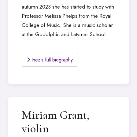
autumn 2023 she has started to study with
Professor Melissa Phelps from the Royal
College of Music. She is a music scholar
at the Godolphin and Latymer School.
Inez's full biography
Miriam Grant,
violin