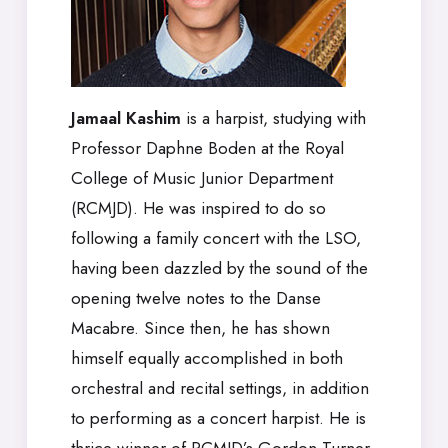
Jamaal Kashim
is a harpist, studying with
Professor Daphne Boden at the Royal
College of Music Junior Department
(RCMJD). He was inspired to do so
following a family concert with the LSO,
having been dazzled by the sound of the
opening twelve notes to the Danse
Macabre. Since then, he has shown
himself equally accomplished in both
orchestral and recital settings, in addition
to performing as a concert harpist. He is