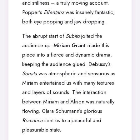
and stillness – a truly moving account.
Popper’s
Elfentanz
was insanely fantastic,
both eye popping and jaw dropping.
The abrupt start of
Subito
jolted the
audience up.
Miriam Grant
made this
piece into a fierce and dynamic drama,
keeping the audience glued. Debussy’s
Sonata
was atmospheric and sensuous as
Miriam entertained us with many textures
and layers of sounds. The interaction
between Miriam and Alison was naturally
flowing. Clara Schumann’s glorious
Romance
sent us to a peaceful and
pleasurable state.