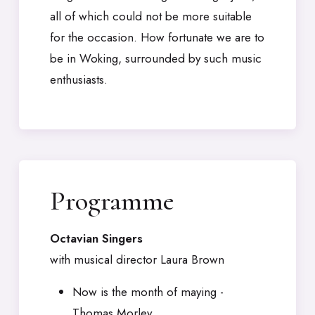
all of which could not be more suitable
for the occasion. How fortunate we are to
be in Woking, surrounded by such music
enthusiasts.
Programme
Octavian Singers
with musical director Laura Brown
Now is the month of maying -
Thomas Morley