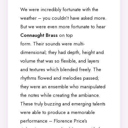
We were incredibly fortunate with the
weather – you couldn’t have asked more.
But we were even more fortunate to hear
Connaught Brass
on top
form. Their sounds were multi-
dimensional; they had depth, height and
volume that was so flexible, and layers
and textures which blended freely. The
rhythms flowed and melodies passed;
they were an ensemble who manipulated
the notes while creating the ambiance.
These truly buzzing and emerging talents
were able to produce a memorable
performance – Florence Price’s