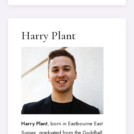
Harry Plant
Harry Plant
, born in Eastbourne East
Sussex, graduated from the Guildhall