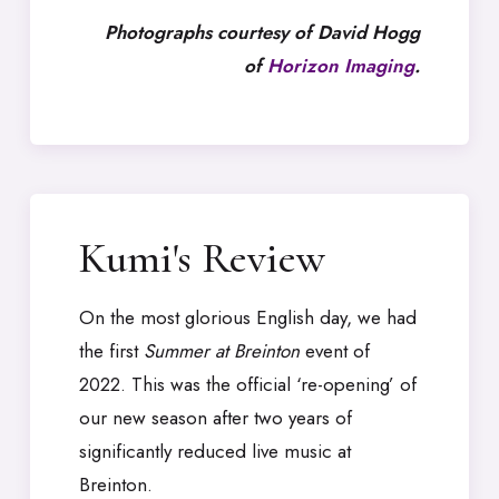
Photographs courtesy of David Hogg
of
Horizon Imaging
.
Kumi's Review
On the most glorious English day, we had
the first
Summer at Breinton
event of
2022. This was the official ‘re-opening’ of
our new season after two years of
significantly reduced live music at
Breinton.