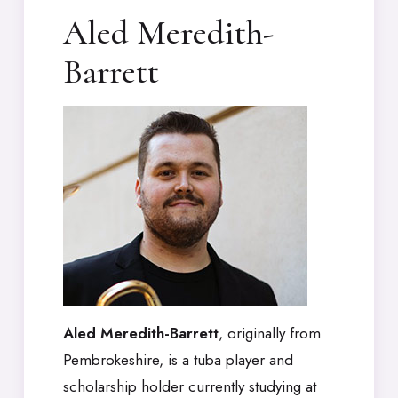
Aled Meredith-
Barrett
Aled Meredith-Barrett
, originally from
Pembrokeshire, is a tuba player and
scholarship holder currently studying at