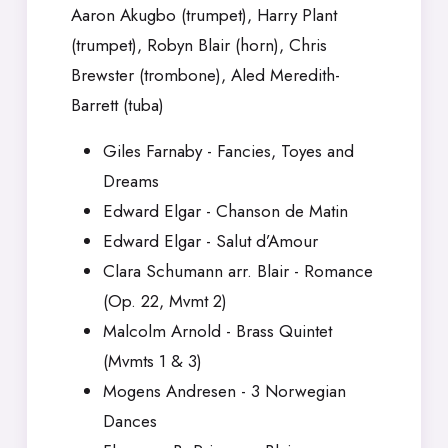
Aaron Akugbo (trumpet), Harry Plant
(trumpet), Robyn Blair (horn), Chris
Brewster (trombone), Aled Meredith-
Barrett (tuba)
Giles Farnaby - Fancies, Toyes and
Dreams
Edward Elgar - Chanson de Matin
Edward Elgar - Salut d’Amour
Clara Schumann arr. Blair - Romance
(Op. 22, Mvmt 2)
Malcolm Arnold - Brass Quintet
(Mvmts 1 & 3)
Mogens Andresen - 3 Norwegian
Dances