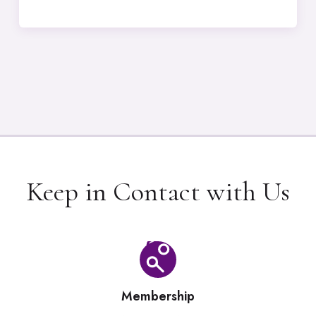
Keep in Contact with Us
Membership