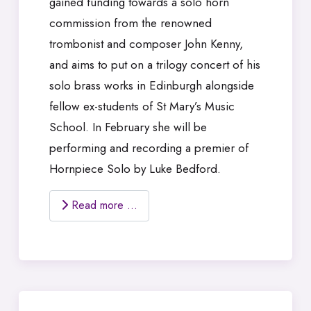
gained funding towards a solo horn
commission from the renowned
trombonist and composer John Kenny,
and aims to put on a trilogy concert of his
solo brass works in Edinburgh alongside
fellow ex-students of St Mary’s Music
School. In February she will be
performing and recording a premier of
Hornpiece Solo by Luke Bedford.
Read more …