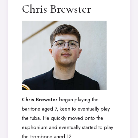
Chris Brewster
Chris Brewster
began playing the
baritone aged 7, keen to eventually play
the tuba. He quickly moved onto the
euphonium and eventually started to play
the trombone aged 12.