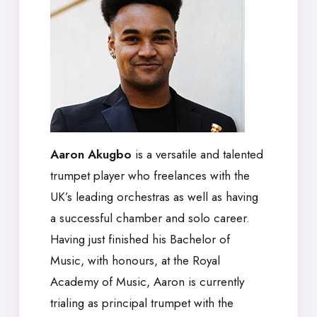
Aaron Akugbo
is a versatile and talented
trumpet player who freelances with the
UK’s leading orchestras as well as having
a successful chamber and solo career.
Having just finished his Bachelor of
Music, with honours, at the Royal
Academy of Music, Aaron is currently
trialing as principal trumpet with the