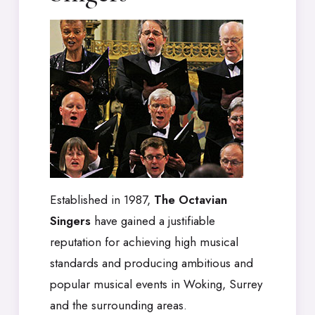
Established in 1987,
The Octavian
Singers
have gained a justifiable
reputation for achieving high musical
standards and producing ambitious and
popular musical events in Woking, Surrey
and the surrounding areas.