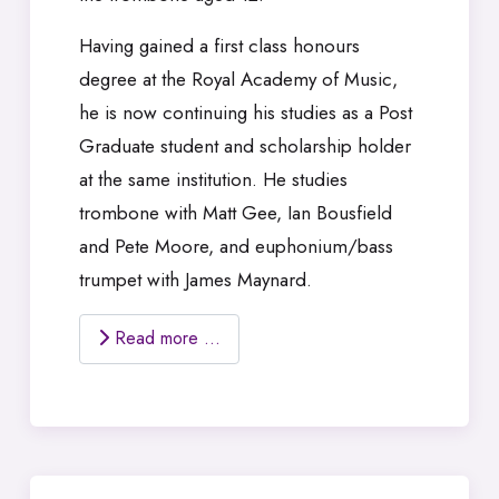
Having gained a first class honours
degree at the Royal Academy of Music,
he is now continuing his studies as a Post
Graduate student and scholarship holder
at the same institution. He studies
trombone with Matt Gee, Ian Bousfield
and Pete Moore, and euphonium/bass
trumpet with James Maynard.
Read more …