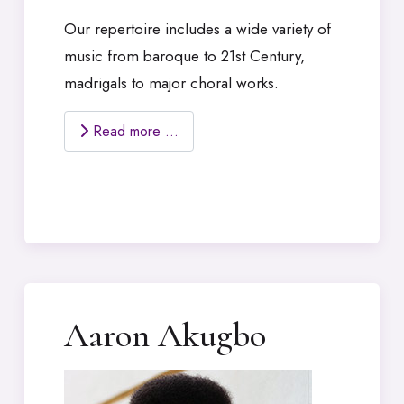
Our repertoire includes a wide variety of
music from baroque to 21st Century,
madrigals to major choral works.
Read more …
Aaron Akugbo