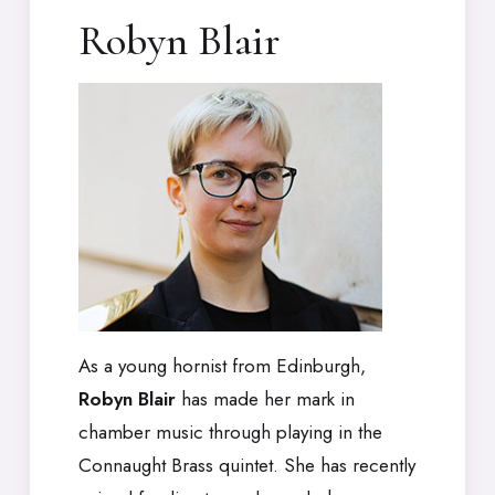
Robyn Blair
As a young hornist from Edinburgh,
Robyn Blair
has made her mark in
chamber music through playing in the
Connaught Brass quintet. She has recently