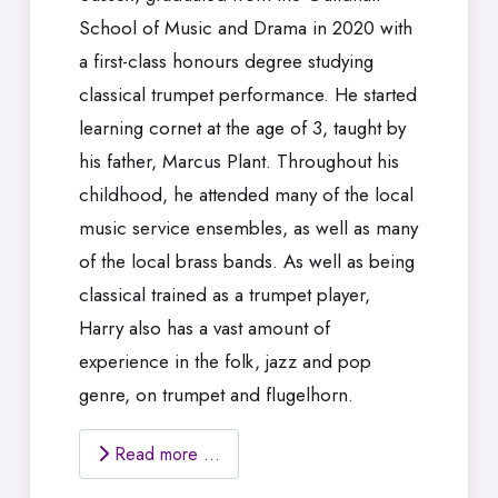
School of Music and Drama in 2020 with
a first-class honours degree studying
classical trumpet performance. He started
learning cornet at the age of 3, taught by
his father, Marcus Plant. Throughout his
childhood, he attended many of the local
music service ensembles, as well as many
of the local brass bands. As well as being
classical trained as a trumpet player,
Harry also has a vast amount of
experience in the folk, jazz and pop
genre, on trumpet and flugelhorn.
Read more …