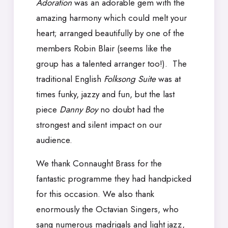
Adoration
was an adorable gem with the
amazing harmony which could melt your
heart; arranged beautifully by one of the
members Robin Blair (seems like the
group has a talented arranger too!). The
traditional English
Folksong
Suite
was at
times funky, jazzy and fun, but the last
piece
Danny Boy
no doubt had the
strongest and silent impact on our
audience.
We thank Connaught Brass for the
fantastic programme they had handpicked
for this occasion. We also thank
enormously the Octavian Singers, who
sang numerous madrigals and light jazz,