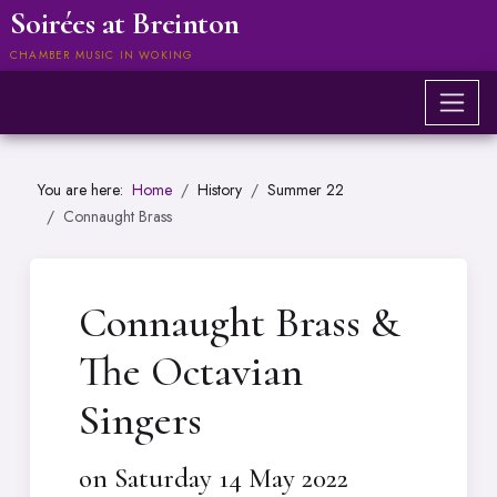
Soirées at Breinton
CHAMBER MUSIC IN WOKING
You are here:
Home
History
Summer 22
Connaught Brass
Connaught Brass &
The Octavian
Singers
on Saturday 14 May 2022