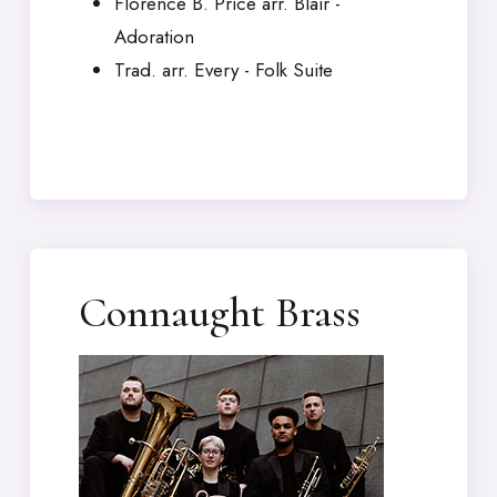
Florence B. Price arr. Blair -
Adoration
Trad. arr. Every - Folk Suite
Connaught Brass