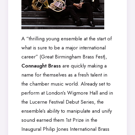
A “thrilling young ensemble at the start of
what is sure to be a major international
career” (Great Birmingham Brass Fest),
Connaught Brass
are quickly making a
name for themselves as a fresh talent in
the chamber music world. Already set to
perform at London’s Wigmore Hall and in
the Lucerne Festival Debut Series, the
ensemble’s ability to manipulate and unify
sound earned them 1st Prize in the
Inaugural Philip Jones International Brass