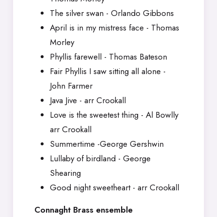
The silver swan - Orlando Gibbons
April is in my mistress face - Thomas
Morley
Phyllis farewell - Thomas Bateson
Fair Phyllis I saw sitting all alone -
John Farmer
Java Jive - arr Crookall
Love is the sweetest thing - Al Bowlly
arr Crookall
Summertime -George Gershwin
Lullaby of birdland - George
Shearing
Good night sweetheart - arr Crookall
Connaght Brass ensemble