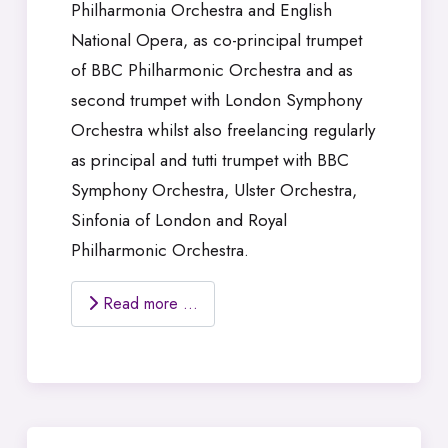
Philharmonia Orchestra and English
National Opera, as co-principal trumpet
of BBC Philharmonic Orchestra and as
second trumpet with London Symphony
Orchestra whilst also freelancing regularly
as principal and tutti trumpet with BBC
Symphony Orchestra, Ulster Orchestra,
Sinfonia of London and Royal
Philharmonic Orchestra.
Read more …