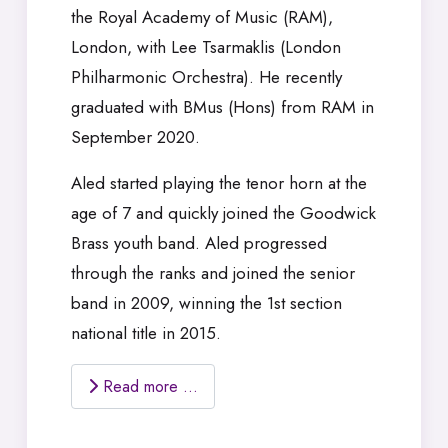
the Royal Academy of Music (RAM),
London, with Lee Tsarmaklis (London
Philharmonic Orchestra). He recently
graduated with BMus (Hons) from RAM in
September 2020.
Aled started playing the tenor horn at the
age of 7 and quickly joined the Goodwick
Brass youth band. Aled progressed
through the ranks and joined the senior
band in 2009, winning the 1st section
national title in 2015.
Read more …