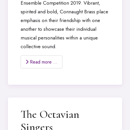
Ensemble Competition 2019. Vibrant,
spirited and bold, Connaught Brass place
emphasis on their friendship with one
another to showcase their individual
musical personalities within a unique
collective sound.
Read more …
The Octavian
Singers