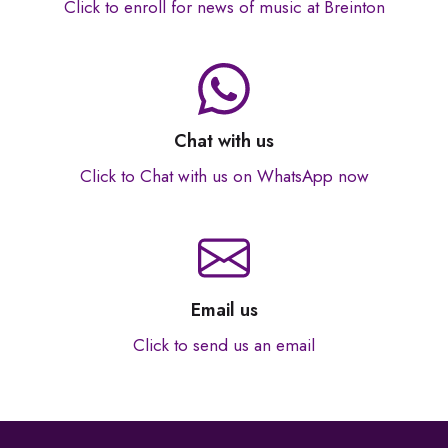
Click to enroll for news of music at Breinton
Chat with us
Click to Chat with us on WhatsApp now
Email us
Click to send us an email