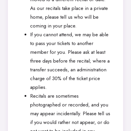
As our recitals take place in a private
home, please tell us who will be
coming in your place.
If you cannot attend, we may be able
to pass your tickets to another
member for you. Please ask at least
three days before the recital; where a
transfer succeeds, an administration
charge of 30% of the ticket price
applies.
Recitals are sometimes
photographed or recorded, and you
may appear incidentally. Please tell us
if you would rather not appear, or do