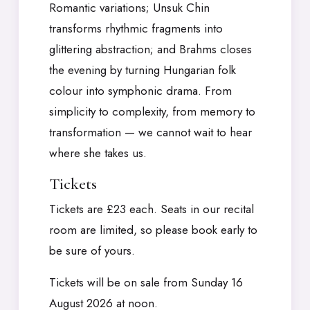
Romantic variations; Unsuk Chin
transforms rhythmic fragments into
glittering abstraction; and Brahms closes
the evening by turning Hungarian folk
colour into symphonic drama. From
simplicity to complexity, from memory to
transformation — we cannot wait to hear
where she takes us.
Tickets
Tickets are £23 each. Seats in our recital
room are limited, so please book early to
be sure of yours.
Tickets will be on sale from Sunday 16
August 2026 at noon.