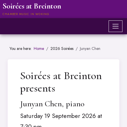
Soirées at Breinton
CHAMBER MUSIC IN WOKING
You are here:
Home
2026 Soirées
Junyan Chen
Soirées at Breinton
presents
Junyan Chen, piano
Saturday 19 September 2026 at
7:30 pm