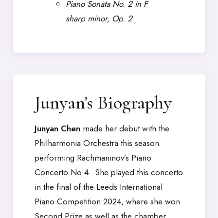
Piano Sonata No. 2 in F
sharp minor, Op. 2
Junyan's Biography
Junyan Chen
made her debut with the
Philharmonia Orchestra this season
performing Rachmaninov’s Piano
Concerto No 4. She played this concerto
in the final of the Leeds International
Piano Competition 2024, where she won
Second Prize as well as the chamber