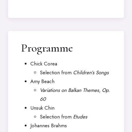
Programme
Chick Corea
Selection from
Children’s Songs
Amy Beach
Variations on Balkan Themes, Op.
60
Unsuk Chin
Selection from
Etudes
Johannes Brahms