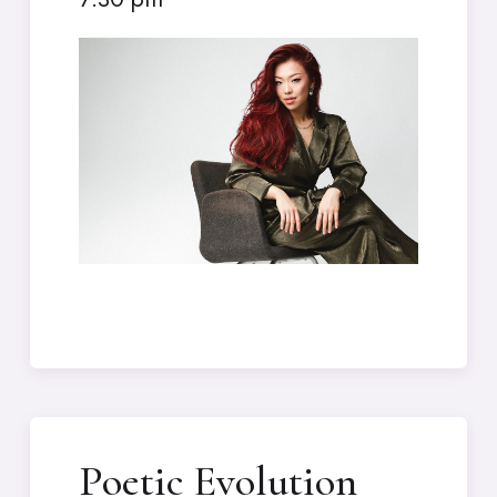
Poetic Evolution