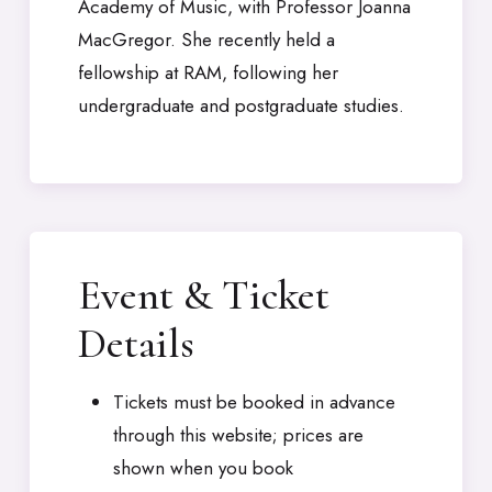
Academy of Music, with Professor Joanna
MacGregor. She recently held a
fellowship at RAM, following her
undergraduate and postgraduate studies.
Event & Ticket
Details
Tickets must be booked in advance
through this website; prices are
shown when you book