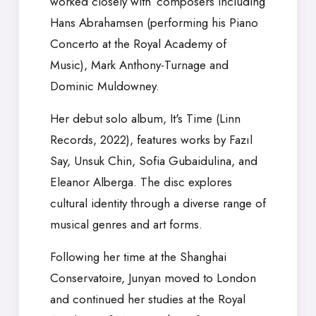
worked closely with composers including
Hans Abrahamsen (performing his Piano
Concerto at the Royal Academy of
Music), Mark Anthony-Turnage and
Dominic Muldowney.
Her debut solo album, It's Time (Linn
Records, 2022), features works by Fazıl
Say, Unsuk Chin, Sofia Gubaidulina, and
Eleanor Alberga. The disc explores
cultural identity through a diverse range of
musical genres and art forms.
Following her time at the Shanghai
Conservatoire, Junyan moved to London
and continued her studies at the Royal