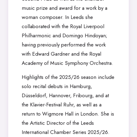
music prize and award for a work by a
woman composer. In Leeds she
collaborated with the Royal Liverpool
Philharmonic and Domingo Hindoyan;
having previously performed the work
with Edward Gardner and the Royal
Academy of Music Symphony Orchestra.
Highlights of the 2025/26 season include
solo recital debuts in Hamburg,
Düsseldorf, Hannover, Fribourg, and at
the Klavier-Festival Ruhr, as well as a
return to Wigmore Hall in London. She is
the Artistic Director of the Leeds
International Chamber Series 2025/26.