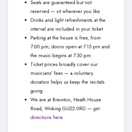
Seats are guaranteed but not
reserved — sit wherever you like
Drinks and light refreshments at the
interval are included in your ticket
Parking at the house is free, from
7.00 pm; doors open at 7.15 pm and
the music begins at 7.30 pm
Ticket prices broadly cover our
musicians' fees — a voluntary
donation helps us keep the recitals
going
We are at Breinton, Heath House
Road, Woking GU22 0RD —
get
directions here
.