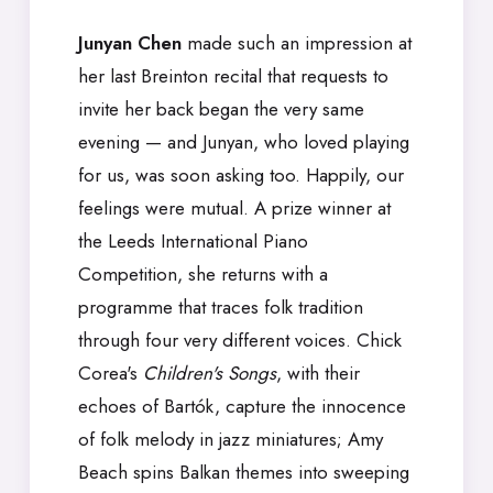
Junyan Chen
made such an impression at
her last Breinton recital that requests to
invite her back began the very same
evening — and Junyan, who loved playing
for us, was soon asking too. Happily, our
feelings were mutual. A prize winner at
the Leeds International Piano
Competition, she returns with a
programme that traces folk tradition
through four very different voices. Chick
Corea's
Children's Songs
, with their
echoes of Bartók, capture the innocence
of folk melody in jazz miniatures; Amy
Beach spins Balkan themes into sweeping