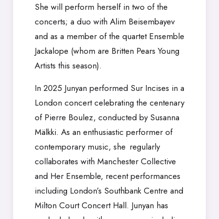
She will perform herself in two of the
concerts; a duo with Alim Beisembayev
and as a member of the quartet Ensemble
Jackalope (whom are Britten Pears Young
Artists this season).
In 2025 Junyan performed Sur Incises in a
London concert celebrating the centenary
of Pierre Boulez, conducted by Susanna
Mälkki. As an enthusiastic performer of
contemporary music, she regularly
collaborates with Manchester Collective
and Her Ensemble, recent performances
including London’s Southbank Centre and
Milton Court Concert Hall. Junyan has