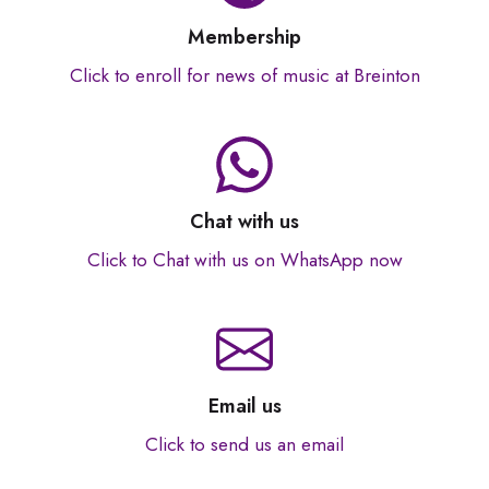
Membership
Click to enroll for news of music at Breinton
Chat with us
Click to Chat with us on WhatsApp now
Email us
Click to send us an email