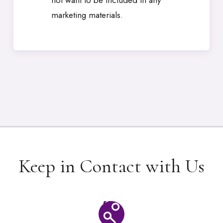
not want to be included in any
marketing materials.
Keep in Contact with Us